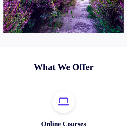
What We Offer
Online Courses