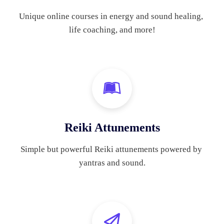
Unique online courses in energy and sound healing, 
life coaching, and more!
Reiki Attunements
Simple but powerful Reiki attunements powered by 
yantras and sound.