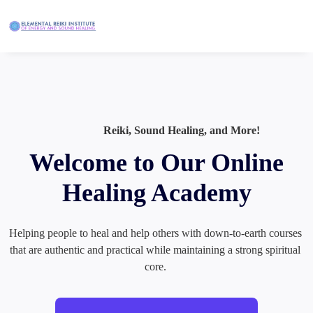
Reiki, Sound Healing, and More!
Welcome to Our Online
Healing Academy
Helping people to heal and help others with down-to-earth courses 
that are authentic and practical while maintaining a strong spiritual 
core. 