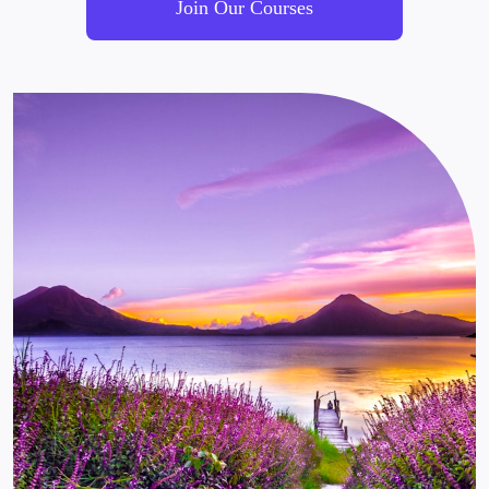
Join Our Courses