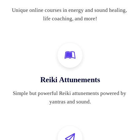
Unique online courses in energy and sound healing, 
life coaching, and more!
Reiki Attunements
Simple but powerful Reiki attunements powered by 
yantras and sound.