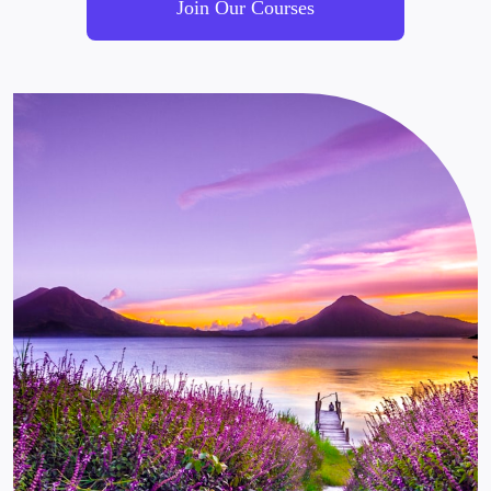
Join Our Courses