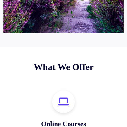
What We Offer
Online Courses