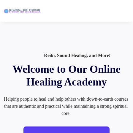
Reiki, Sound Healing, and More!
Welcome to Our Online
Healing Academy
Helping people to heal and help others with down-to-earth courses 
that are authentic and practical while maintaining a strong spiritual 
core. 